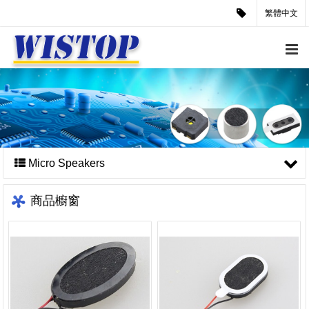
繁體中文
Micro Speakers
商品櫥窗