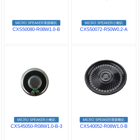
MICRO SPEAKER薄膜喇叭
MICRO SPEAKER小喇叭
CXS50080-R08W1.0-B
CXS50072-R50W0.2-A
MICRO SPEAKER小喇叭
MICRO SPEAKER薄膜喇叭
CXS45050-R08W1.0-B-3
CXS40052-R08W1.0-B