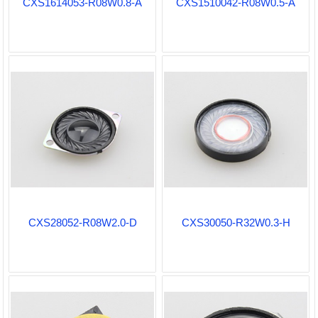
CXS1614053-R08W0.8-A
CXS1510042-R08W0.5-A
CXS28052-R08W2.0-D
CXS30050-R32W0.3-H