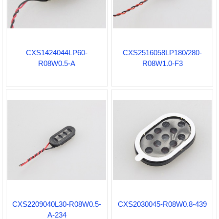
CXS1424044LP60-
CXS2516058LP180/280-
R08W0.5-A
R08W1.0-F3
CXS2209040L30-R08W0.5-
CXS2030045-R08W0.8-439
A-234