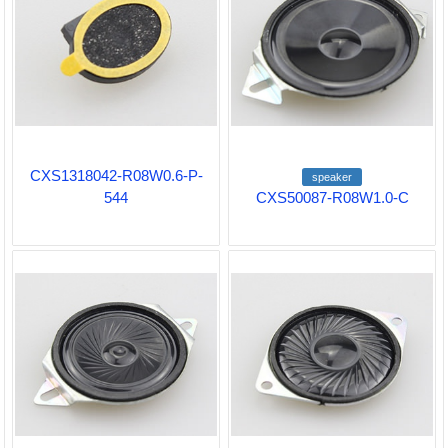
CXS1318042-R08W0.6-P-
speaker
544
CXS50087-R08W1.0-C