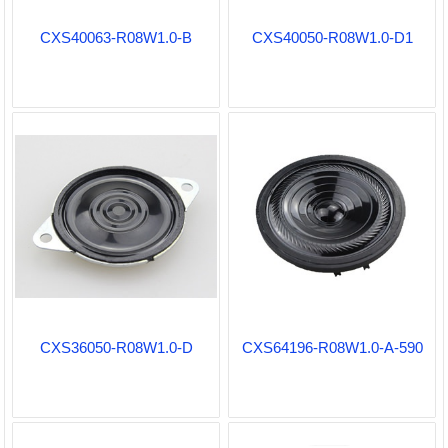
CXS40063-R08W1.0-B
CXS40050-R08W1.0-D1
CXS36050-R08W1.0-D
CXS64196-R08W1.0-A-590