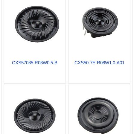
CXS57085-R08W0.5-B
CXS50-7E-R08W1.0-A01