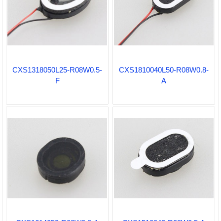
CXS1318050L25-R08W0.5-
CXS1810040L50-R08W0.8-
F
A