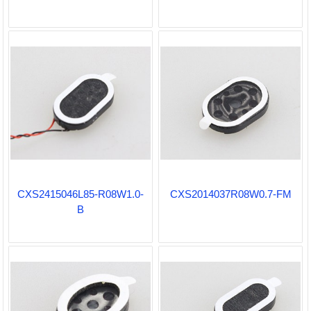
CXS2415046L85-R08W1.0-
CXS2014037R08W0.7-FM
B