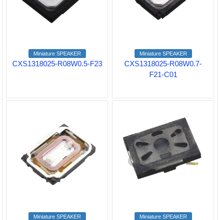
Miniature SPEAKER
Miniature SPEAKER
CXS1318025-R08W0.5-F23
CXS1318025-R08W0.7-
F21-C01
Miniature SPEAKER
Miniature SPEAKER