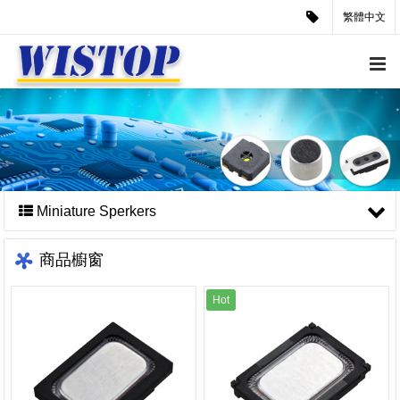
繁體中文
Miniature Sperkers
商品櫥窗
Hot