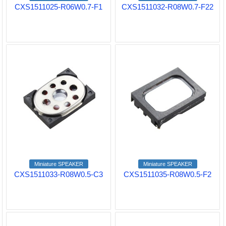
CXS1511025-R06W0.7-F1
CXS1511032-R08W0.7-F22
Miniature SPEAKER
Miniature SPEAKER
CXS1511033-R08W0.5-C3
CXS1511035-R08W0.5-F2