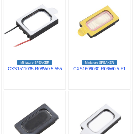
Miniature SPEAKER
Miniature SPEAKER
CXS1511035-R08W0.5-555
CXS1609030-R06W0.5-F1