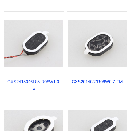
CXS2415046L85-R08W1.0-
CXS2014037R08W0.7-FM
B