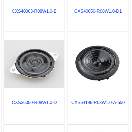
CXS40063-R08W1.0-B
CXS40050-R08W1.0-D1
CXS36050-R08W1.0-D
CXS64196-R08W1.0-A-590