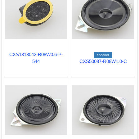
CXS1318042-R08W0.6-P-
speaker
544
CXS50087-R08W1.0-C