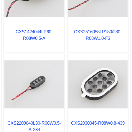
CXS1424044LP60-
CXS2516058LP180/280-
R08W0.5-A
R08W1.0-F3
CXS2209040L30-R08W0.5-
CXS2030045-R08W0.8-439
A-234