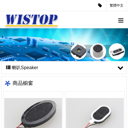
繁體中文
喇叭Speaker
商品櫥窗