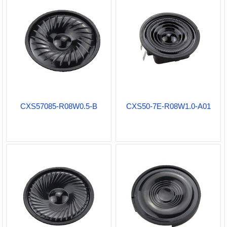
CXS57085-R08W0.5-B
CXS50-7E-R08W1.0-A01