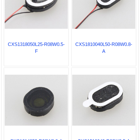
CXS1318050L25-R08W0.5-
CXS1810040L50-R08W0.8-
F
A