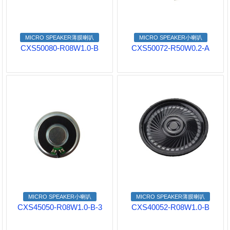
MICRO SPEAKER薄膜喇叭
MICRO SPEAKER小喇叭
CXS50080-R08W1.0-B
CXS50072-R50W0.2-A
MICRO SPEAKER小喇叭
MICRO SPEAKER薄膜喇叭
CXS45050-R08W1.0-B-3
CXS40052-R08W1.0-B