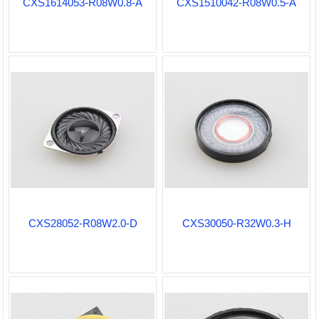
CXS1614053-R08W0.8-A
CXS1510042-R08W0.5-A
CXS28052-R08W2.0-D
CXS30050-R32W0.3-H