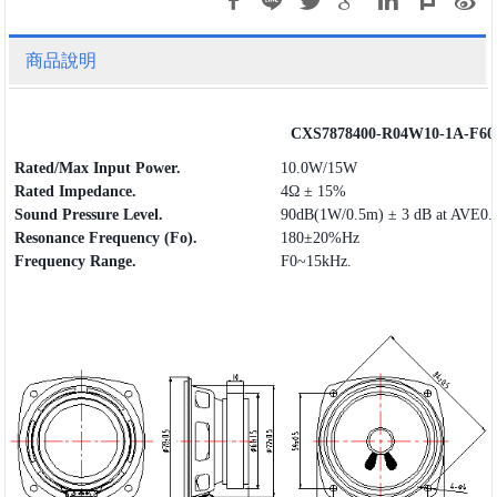
商品說明
CXS7878400-R04W10-1A-F60
Rated/Max Input Power.
10.0W/15W
Rated Impedance.
4Ω ± 15%
Sound Pressure Level.
90dB(1W/0.5m) ± 3 dB at AVE0.
Resonance Frequency (Fo).
180±20%Hz
Frequency
Range
.
F0~15kHz.