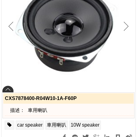
CXS7878400-R04W10-1A-F60P
描述：
車用喇叭
car speaker
車用喇叭
10W speaker