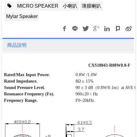
MICRO SPEAKER
小喇叭
薄膜喇叭
Mylar Speaker
商品說明
CXS18043-R08W0.8-F
Rated/Max Input Power.
0.8W /1.0W
Rated Impedance.
8Ω ± 15%
Sound Pressure Level.
90 ± 3 dB（0.8W/0.1m）at AVE 0.
Resonance Frequency (Fo).
900±20﹪Hz
Frequency
Range
.
F0~20kHz.