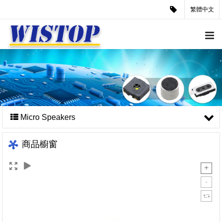
繁體中文
Micro Speakers
商品櫥窗