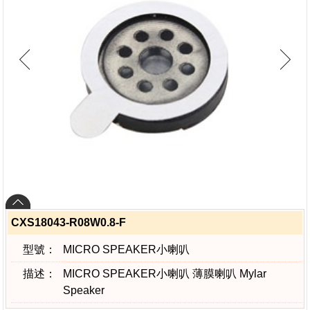
CXS18043-R08W0.8-F
型號：
MICRO SPEAKER小喇叭
描述：
MICRO SPEAKER小喇叭 薄膜喇叭 Mylar
Speaker