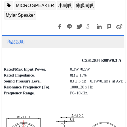
MICRO SPEAKER
小喇叭
薄膜喇叭
Mylar Speaker
商品說明
CXS12034-R08W0.3-A
Rated/Max Input Power.
0.3W /0.5W
Rated Impedance.
8Ω ± 15%
Sound Pressure Level.
83 ± 3 dB（0.1W/0.1m）at AVE 0.
Resonance Frequency (Fo).
1000±20﹪Hz
Frequency
Range
.
F0~10kHz.