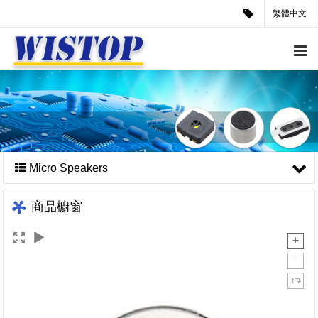
繁體中文
Micro Speakers
商品櫥窗