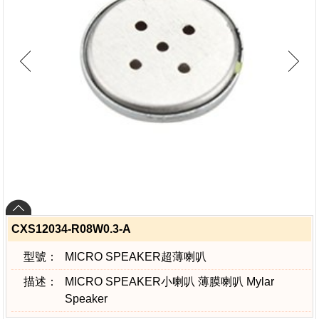
CXS12034-R08W0.3-A
型號：
MICRO SPEAKER超薄喇叭
描述：
MICRO SPEAKER小喇叭 薄膜喇叭 Mylar
Speaker