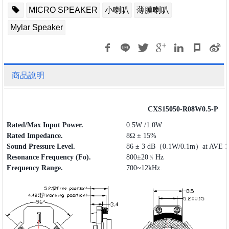
MICRO SPEAKER
小喇叭
薄膜喇叭
Mylar Speaker
商品說明
CXS15050-R08W0.5-P
Rated/Max Input Power.
0.5W /1.0W
Rated Impedance.
8Ω ± 15%
Sound Pressure Level.
86 ± 3 dB（0.1W/0.1m）at AVE 1.
Resonance Frequency (Fo).
800±20﹪Hz
Frequency
Range
.
700~12kHz.