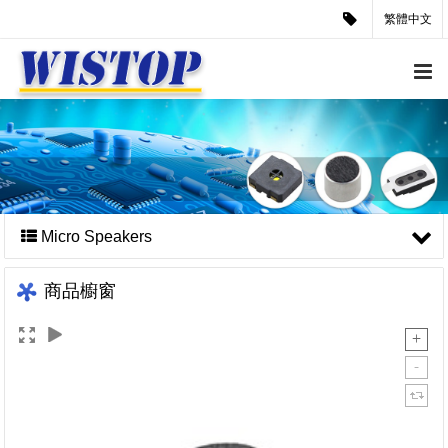
繁體中文
Micro Speakers
商品櫥窗