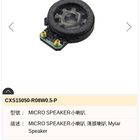
CXS15050-R08W0.5-P
型號：
MICRO SPEAKER小喇叭
描述：
MICRO SPEAKER小喇叭 薄膜喇叭 Mylar
Speaker