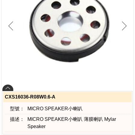
CXS16036-R08W0.6-A
型號：
MICRO SPEAKER小喇叭
描述：
MICRO SPEAKER小喇叭 薄膜喇叭 Mylar
Speaker