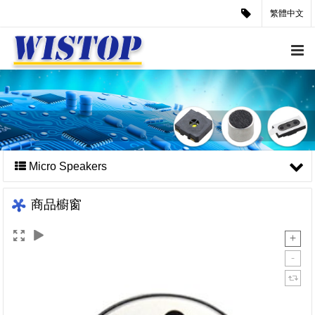
繁體中文
Micro Speakers
商品櫥窗