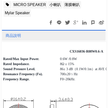
MICRO SPEAKER
小喇叭
薄膜喇叭
Mylar Speaker
商品說明
CXS16036-R08W0.6-A
Rated/Max Input Power.
0.6W /0.8W
Rated Impedance.
8Ω ± 15%
Sound Pressure Level.
86± 3 dB（0.1W/0.1m）at AVE 0.
Resonance Frequency (Fo).
700±20﹪Hz
Frequency
Range
.
F0~20kHz.