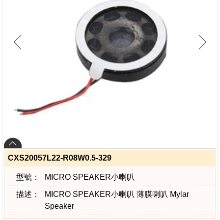
CXS20057L22-R08W0.5-329
型號：
MICRO SPEAKER小喇叭
描述：
MICRO SPEAKER小喇叭 薄膜喇叭 Mylar
Speaker