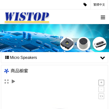
繁體中文
Micro Speakers
商品櫥窗