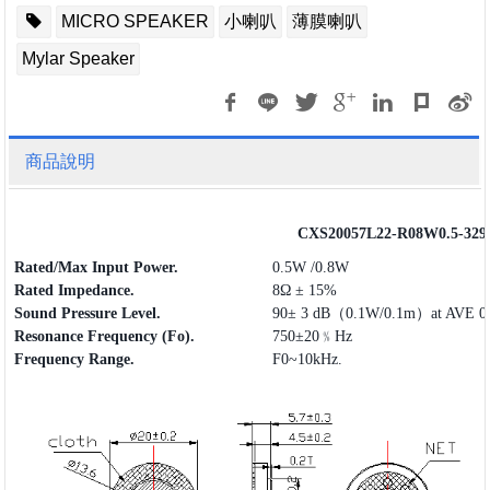
MICRO SPEAKER
小喇叭
薄膜喇叭
Mylar Speaker
商品說明
CXS20057L22-R08W0.5-329
Rated/Max Input Power.
0.5W /0.8W
Rated Impedance.
8Ω ± 15%
Sound Pressure Level.
90± 3 dB（0.1W/0.1m）at AVE 0.
Resonance Frequency (Fo).
750±20﹪Hz
Frequency
Range
.
F0~10kHz.