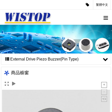
繁體中文
External Drive Piezo Buzzer(Pin Type)
商品櫥窗