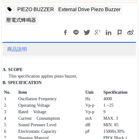
PIEZO BUZZER
External Drive Piezo Buzzer
壓電式蜂鳴器
商品說明
A. SCOPE
This specification applies piezo buzzer,
B. SPECIFICATION
No.
Item
Unit
Specification
1
Oscillation Frequency
Hz
4000
2
Operating Voltage
Vp-p
1 ~25
3
Rated Voltage
Vp-p
9
4
Current Consumption
mA
MAX. 3
5
Sound Pressure Level
dB
MIN. 85
6
Electrostatic Capacity
pF
15000±30%
7
Housing Material
PPO( Black )