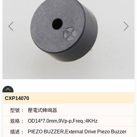
CXP14070
型號：
壓電式蜂鳴器
規格：
OD14*7.0mm,9Vp-p,Freq.:4KHz
描述：
PIEZO BUZZER,External Drive Piezo Buzzer