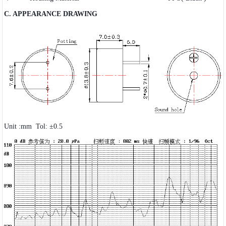
C. APPEARANCE DRAWING
Unit :mm Tol: ±0.5