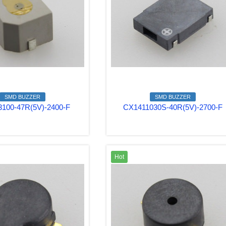
SMD BUZZER
SMD BUZZER
100-47R(5V)-2400-F
CX1411030S-40R(5V)-2700-F
Hot