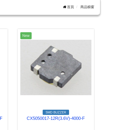
首頁
商品櫥窗
New
SMD BUZZER
-F
CX5050017-12R(3.6V)-4000-F