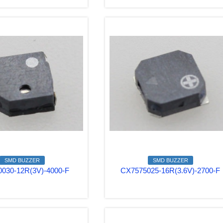
SMD BUZZER
SMD BUZZER
030-12R(3V)-4000-F
CX7575025-16R(3.6V)-2700-F