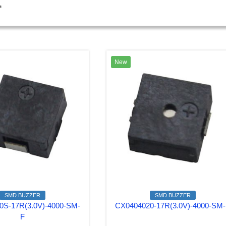
窗
New
SMD BUZZER
SMD BUZZER
0S-17R(3.0V)-4000-SM-
CX0404020-17R(3.0V)-4000-SM
F