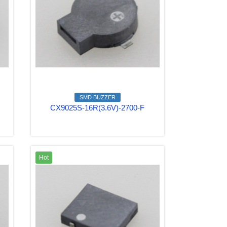
SMD BUZZER
CX9025S-16R(3.6V)-2700-F
Hot