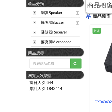
產品分類
商品櫥
喇叭Speaker
商品櫥窗
蜂鳴器Buzzer
Hot
受話器Receiver
麥克風Microphone
商品搜尋
瀏覽人次統計
當日人次:644
累計人次:1843414
CX040402