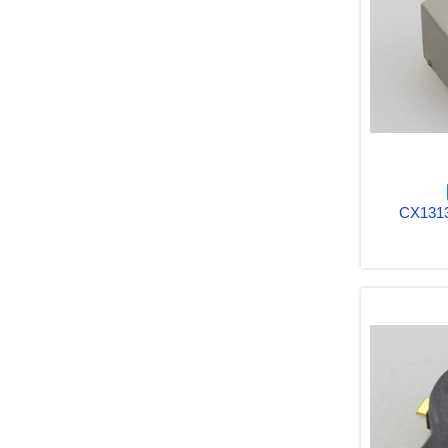
CX1313