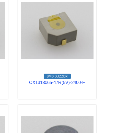
SMD BUZZER
CX1313065-47R(5V)-2400-F