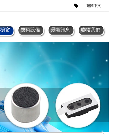
繁體中文
品櫥窗
技術設備
最新訊息
聯絡我們