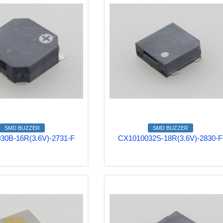
SMD BUZZER
SMD BUZZER
30B-16R(3.6V)-2731-F
CX1010032S-18R(3.6V)-2830-F