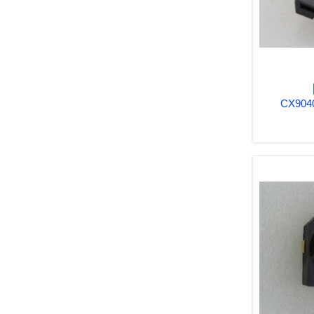
CX9040