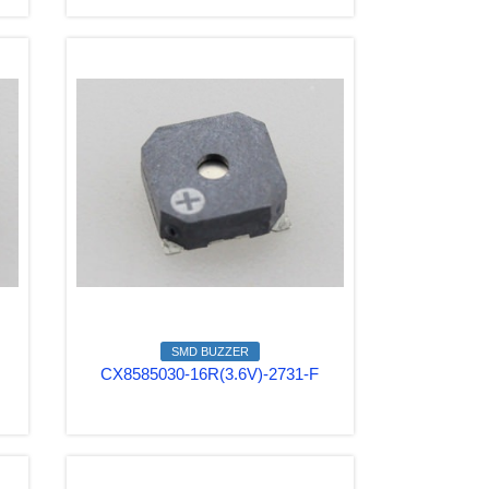
SMD BUZZER
CX8585030-16R(3.6V)-2731-F