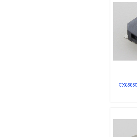
CX85850