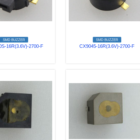
SMD BUZZER
SMD BUZZER
S-16R(3.6V)-2700-F
CX9045-16R(3.6V)-2700-F