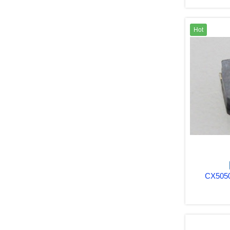
Hot
CX5050