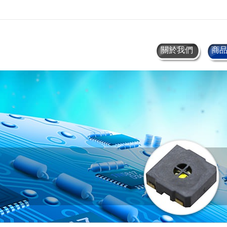
關於我們
商