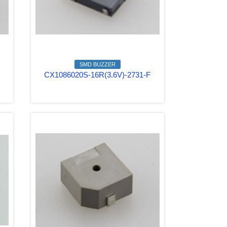
SMD BUZZER
CX1086020S-16R(3.6V)-2731-F